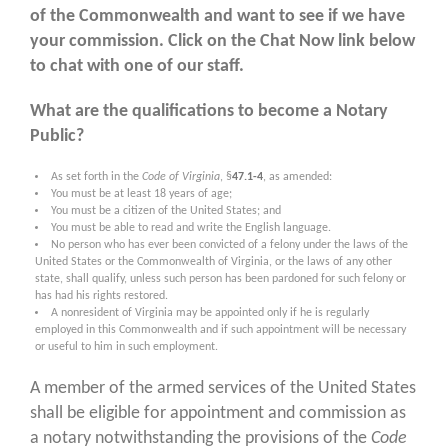
of the Commonwealth and want to see if we have
your commission.
Click on the Chat Now link below
to chat with one of our staff
.
What are the qualifications to become a Notary
Public?
As set forth in the
Code of Virginia
, §
47.1-4
, as amended:
You must be at least 18 years of age;
You must be a citizen of the United States; and
You must be able to read and write the English language.
No person who has ever been convicted of a felony under the laws of the
United States or the Commonwealth of Virginia, or the laws of any other
state, shall qualify, unless such person has been pardoned for such felony or
has had his rights restored.
A nonresident of Virginia may be appointed only if he is regularly
employed in this Commonwealth and if such appointment will be necessary
or useful to him in such employment.
A member of the armed services of the United States
shall be eligible for appointment and commission as
a notary notwithstanding the provisions of the
Code