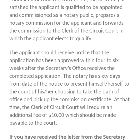
satisfied the applicant is qualified to be appointed
and commissioned as a notary public, prepares a
notary commission for the applicant and forwards
the commission to the Clerk of the Circuit Court in
which the applicant elects to qualify.
The applicant should receive notice that the
application has been approved within four to six
weeks after the Secretary’s Office receives the
completed application. The notary has sixty days
from date of the notice to present himself/herself to
the court of his/her choosing to take the oath of
office and pick up the commission certificate. At that
time, the Clerk of Circuit Court will require an
additional fee of $10.00 which should be made
payable to the court.
If you have received the letter from the Secretary