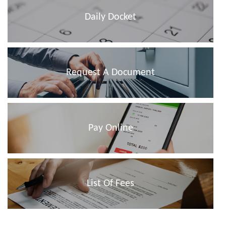
Daily Docket
Request A Document
Pay Online
List Of Fees