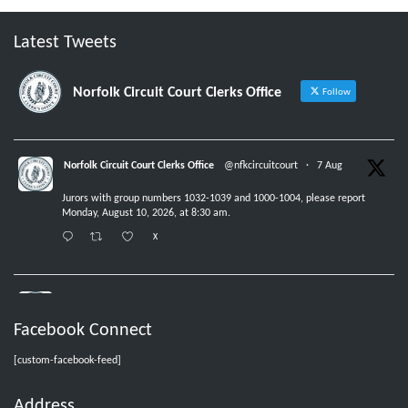
Latest Tweets
Norfolk Circuit Court Clerks Office
Follow
Norfolk Circuit Court Clerks Office
@nfkcircuitcourt
·
7 Aug
Jurors with group numbers 1032-1039 and 1000-1004, please report
Monday, August 10, 2026, at 8:30 am.
X
Norfolk Circuit Court Clerks Office
@nfkcircuitcourt
·
6 Aug
Facebook Connect
No new jurors are needed Friday, August 7, 2026.
X
[custom-facebook-feed]
Address