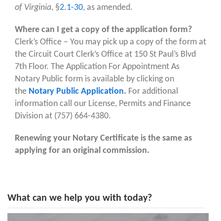
of Virginia
, §
2.1-30
, as amended.
Where can I get a copy of the application form?
Clerk’s Office – You may pick up a copy of the form at
the Circuit Court Clerk’s Office at 150 St Paul’s Blvd
7th Floor. The Application For Appointment As
Notary Public form is available by clicking on
the
Notary Public Application
.
For additional
information call our License, Permits and Finance
Division at (757) 664-4380.
Renewing your Notary Certificate is the same as
applying for an original commission.
What can we help you with today?