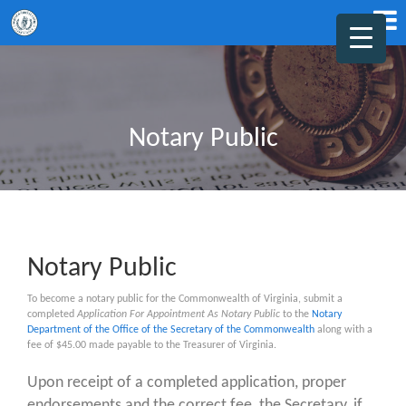
Notary Public
Notary Public
To become a notary public for the Commonwealth of Virginia, submit a
completed
Application For Appointment As Notary Public
to the
Notary
Department of the Office of the Secretary of the Commonwealth
along with a
fee of $45.00 made payable to the Treasurer of Virginia.
Upon receipt of a completed application, proper
endorsements and the correct fee, the Secretary, if