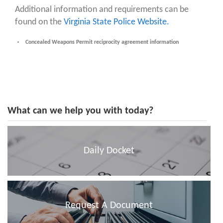
Additional information and requirements can be
found on the
Virginia State Police Website.
Concealed Weapons Permit reciprocity agreement information
What can we help you with today?
Daily Docket
Request A Document