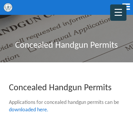
Concealed Handgun Permits
Concealed Handgun Permits
Applications for concealed handgun permits can be
downloaded here.