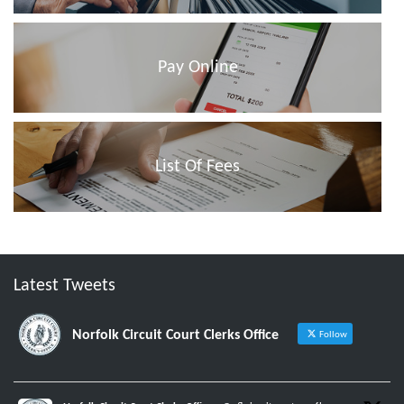
Pay Online
List Of Fees
Latest Tweets
Norfolk Circuit Court Clerks Office
Follow