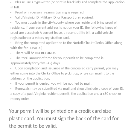
Please use a typewriter (or print in black ink) and complete the application
in full.
Proof of in-person firearms training is required.
Valid Virginia ID, Military ID, or Passport are required.
You must apply in the city/county where you reside and bring proof of
residency. If your current address is not on your ID, the following types of
proof are accepted: A current lease, a recent utility bill, a valid vehicle
registration or a voters registration card.
Bring the completed application to the Norfolk Circuit Clerk’s Office along
with the fee. ($50.00)
There will be
NO REFUNDS
.
The total amount of time for your permit to be completed is
approximately forty-five (45) days.
Upon completion and issuance of the concealed carry permit, you may
either come into the Clerk’s Office to pick it up, or we can mail it to the
address on the application.
If your permit is denied, you will be notified by mail.
Renewals may be submitted via mail and should include a copy of your ID,
a copy of a past Virginia resident permit, the application and a $50 check or
money order.
Your permit will be printed on a credit card size
plastic card. You must sign the back of the card for
the permit to be valid.