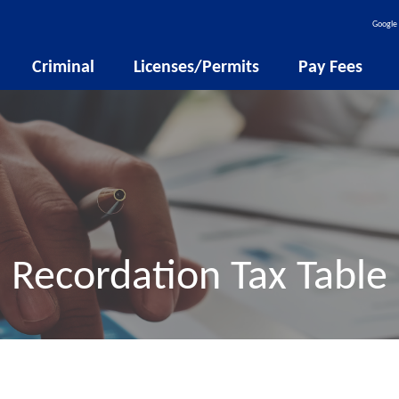
Google 
Criminal
Licenses/Permits
Pay Fees
Recordation Tax Table