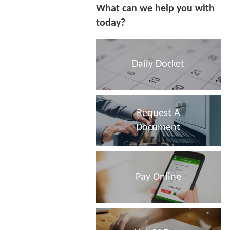
What can we help you with
today?
Daily Docket
Request A
Document
Pay Online