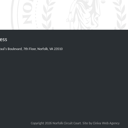
ess
Paul's Boulevard, 7th Floor, Norfolk, VA 23510
Copyright 2026 Norfolk Circuit Court.
Site by Ciniva Web Agency