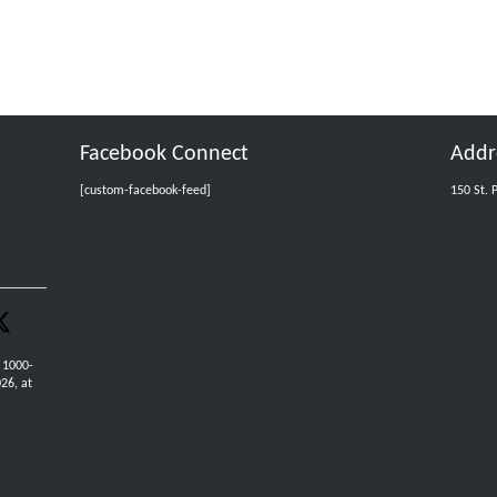
Facebook Connect
Addr
[custom-facebook-feed]
150 St. 
 1000-
26, at