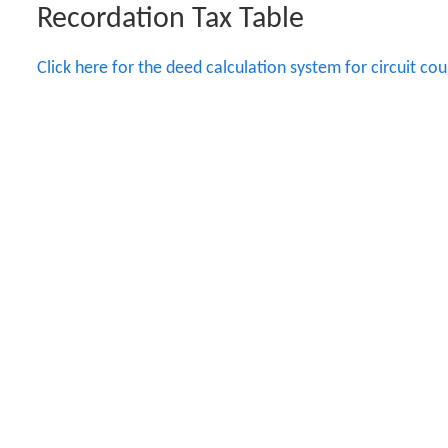
Recordation Tax Table
Click here for the deed calculation system for circuit cour