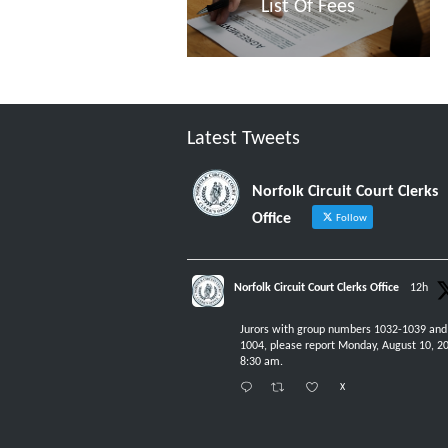
List Of Fees
Latest Tweets
Norfolk Circuit Court Clerks
Office
Follow
Norfolk Circuit Court Clerks Office
12h
Jurors with group numbers 1032-1039 and
1004, please report Monday, August 10, 20
8:30 am.
X