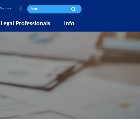
Translate
Legal Professionals
Info