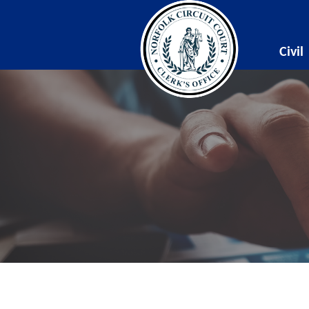
Civil