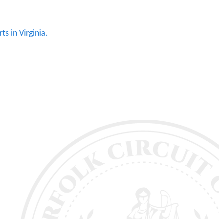
ts in Virginia.