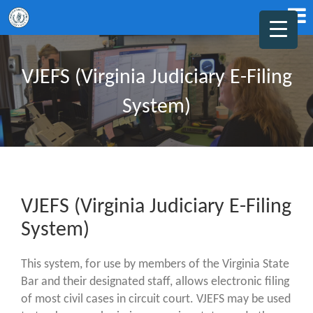
VJEFS (Virginia Judiciary E-Filing
System)
VJEFS (Virginia Judiciary E-Filing
System)
This system, for use by members of the Virginia State
Bar and their designated staff, allows electronic filing
of most civil cases in circuit court. VJEFS may be used