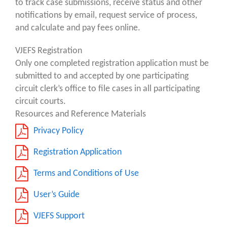
to track case submissions, receive status and other
notifications by email, request service of process,
and calculate and pay fees online.
VJEFS Registration
Only one completed registration application must be
submitted to and accepted by one participating
circuit clerk’s office to file cases in all participating
circuit courts.
Resources and Reference Materials
Privacy Policy
Registration Application
Terms and Conditions of Use
User’s Guide
VJEFS Support