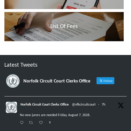
List Of Fees
Latest Tweets
Norfolk Circuit Court Clerks Office
Follow
Norfolk Circuit Court Clerks Office
@nfkcircuitcourt
·
7h
No new jurors are needed Friday, August 7, 2026.
X