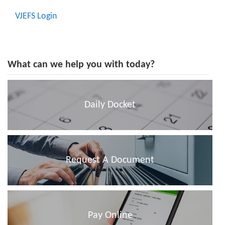
VJEFS Login
What can we help you with today?
Daily Docket
Request A Document
Pay Online