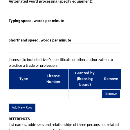
Automated word processing (specify equipment):
Typing speed, words per minute
Shorthand speed, words per minute
License (to include driver's), certificate or other authorization to
practice a trade or profession.
Granted by
License
Type
(licensing
Remove
Number
board)
Remove
Add New Row
REFERENCES
List names, addresses and relationships of three persons not related