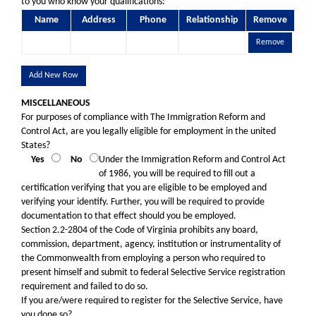
to you who know your qualifications:
Name
Address
Phone
Relationship
Remove
Remove
Add New Row
MISCELLANEOUS
For purposes of compliance with The Immigration Reform and
Control Act, are you legally eligible for employment in the united
States?
Yes
No
Under the Immigration Reform and Control Act
of 1986, you will be required to fill out a
certification verifying that you are eligible to be employed and
verifying your identify. Further, you will be required to provide
documentation to that effect should you be employed.
Section 2.2-2804 of the Code of Virginia prohibits any board,
commission, department, agency, institution or instrumentality of
the Commonwealth from employing a person who required to
present himself and submit to federal Selective Service registration
requirement and failed to do so.
If you are/were required to register for the Selective Service, have
you done so?