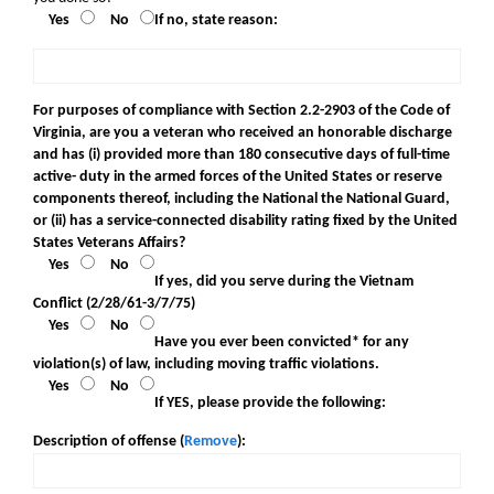
Yes
No
If no, state reason:
For purposes of compliance with Section 2.2-2903 of the Code of
Virginia, are you a veteran who received an honorable discharge
and has (i) provided more than 180 consecutive days of full-time
active- duty in the armed forces of the United States or reserve
components thereof, including the National the National Guard,
or (ii) has a service-connected disability rating fixed by the United
States Veterans Affairs?
Yes
No
If yes, did you serve during the Vietnam
Conflict (2/28/61-3/7/75)
Yes
No
Have you ever been convicted* for any
violation(s) of law, including moving traffic violations.
Yes
No
If YES, please provide the following:
Description of offense (
Remove
):