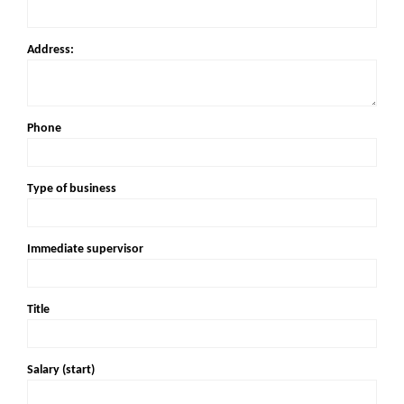
Address:
Phone
Type of business
Immediate supervisor
Title
Salary (start)