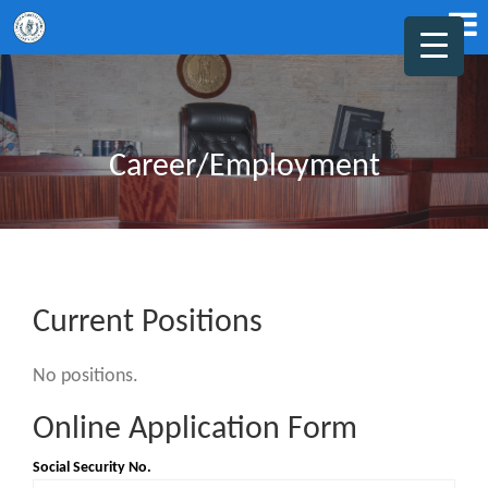
Career/Employment
Current Positions
No positions.
Online Application Form
Social Security No.