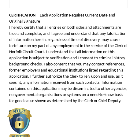
CERTIFICATION
-- Each Application Requires Current Date and
Original Signature
I hereby certify that all entries on both sides and attachments are
true and complete, and I agree and understand that any falsification
of information herein, regardless of time of discovery, may cause
forfeiture on my part of any employment in the service of the Clerk of
Norfolk Circuit Court. I understand that all information on this
application is subject to verification and I consent to criminal history
background checks. I also consent that you may contact references,
former employers and educational institutions listed regarding this
application. I further authorize the Clerk to rely upon and use, as it
sees fit, any information received from such contacts. Information
contained on this application may be disseminated to other agencies,
nongovermental organizations or systems on a need-to-know basis
for good cause shown as determined by the Clerk or Chief Deputy.