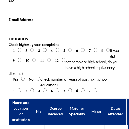
Zip
E-mail Address
EDUCATION
Check highest grade completed
1
2
3
4
5
6
7
8
If you
did
9
10
11
12
not complete high school, do you
have a high school equivalency
diploma?
Yes
No
Check number of years of post high school
education?
1
2
3
4
5
6
7
Name and
Location
Degree
Major or
Dates
Hrs
Minor
of
Received
Speciality
Attended
Institution