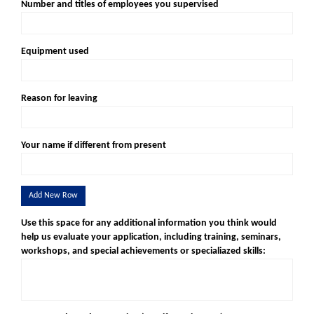
Number and titles of employees you supervised
Equipment used
Reason for leaving
Your name if different from present
Add New Row
Use this space for any additional information you think would
help us evaluate your application, including training, seminars,
workshops, and special achievements or specialiazed skills: