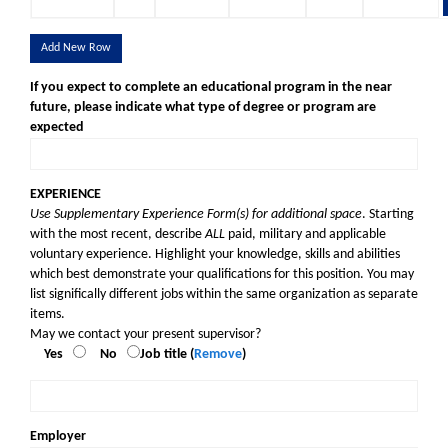
Add New Row
If you expect to complete an educational program in the near
future, please indicate what type of degree or program are
expected
EXPERIENCE
Use Supplementary Experience Form(s) for additional space
. Starting
with the most recent, describe
ALL
paid, military and applicable
voluntary experience. Highlight your knowledge, skills and abilities
which best demonstrate your qualifications for this position. You may
list significally different jobs within the same organization as separate
items.
May we contact your present supervisor?
Yes
No
Job title (
Remove
)
Employer