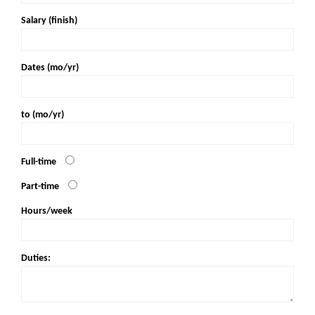
Salary (finish)
Dates (mo/yr)
to (mo/yr)
Full-time
Part-time
Hours/week
Duties: