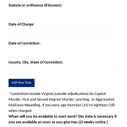
Statute or ordinance (if known):
Date of Charge:
Date of Conviction:
County, City, State of Conviction:
Add New Row
*Convictions include Virginia juvenile adjudications for Capital
Murder, First and Second Degree Murder, Lynching, or Aggravated
Malicious Wounding, if you were age fourteen (14) to eighteen (18)
when charged.
When will you be available to start work? (No date is necessary if
you are available as soon as you give two (2) weeks notice.)