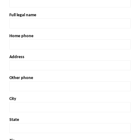
Full legal name
Home phone
Address
Other phone
City
State