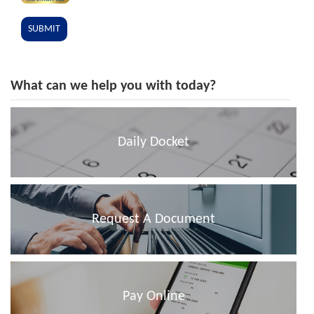
What can we help you with today?
Daily Docket
Request A Document
Pay Online