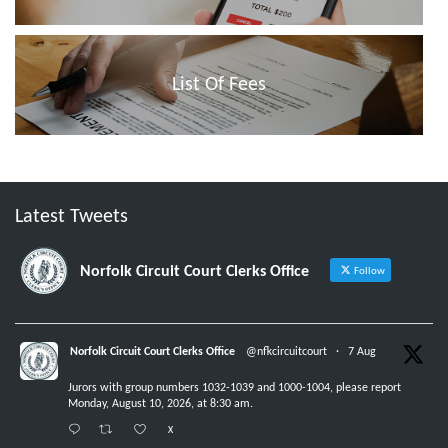
List Of Fees
Latest Tweets
Norfolk Circuit Court Clerks Office
Follow
Norfolk Circuit Court Clerks Office
@nfkcircuitcourt
·
7 Aug
Jurors with group numbers 1032-1039 and 1000-1004, please report
Monday, August 10, 2026, at 8:30 am.
X