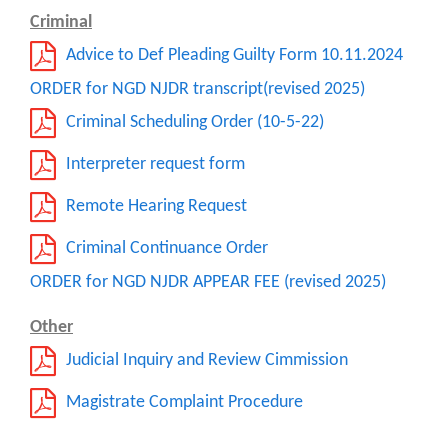
Criminal
Advice to Def Pleading Guilty Form 10.11.2024
ORDER for NGD NJDR transcript(revised 2025)
Criminal Scheduling Order (10-5-22)
Interpreter request form
Remote Hearing Request
Criminal Continuance Order
ORDER for NGD NJDR APPEAR FEE (revised 2025)
Other
Judicial Inquiry and Review Cimmission
Magistrate Complaint Procedure