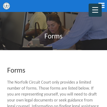
Forms
Forms
The Norfolk Circuit Court only provides a limited
number of forms. Those forms are listed below. If
you are representing yourself, you will need to draft
your own legal documents or seek guidance from
legal counsel. Information on finding legal assistance