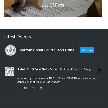
List Of Fees
Latest Tweets
Norfolk Circuit Court Clerks Office
Follow
Norfolk Circuit Court Clerks Office
@nfkcircuitcourt
·
7 Aug
Jurors with group numbers 1032-1039 and 1000-1004, please report
Monday, August 10, 2026, at 8:30 am.
X
Norfolk Circuit Court Clerks Office
@nfkcircuitcourt
·
6 Aug