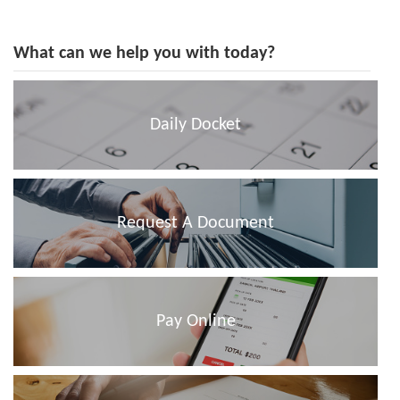
What can we help you with today?
Daily Docket
Request A Document
Pay Online