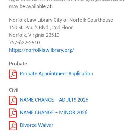
may be available at:
Norfolk Law Library City of Norfolk Courthouse
150 St. Paul’s Blvd., 2nd Floor
Norfolk, Virginia 23510
757-622-2910
https://norfolklawlibrary.org/
Probate
Probate Appointment Application
Civil
NAME CHANGE – ADULTS 2026
NAME CHANGE – MINOR 2026
Divorce Waiver