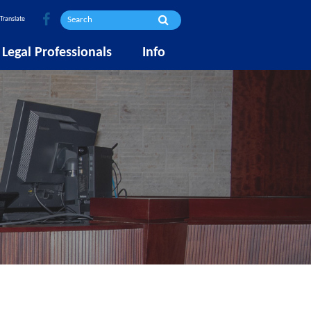
Translate
Legal Professionals
Info