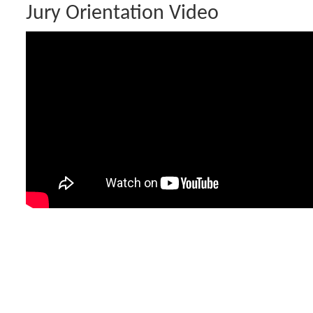
Jury Orientation Video