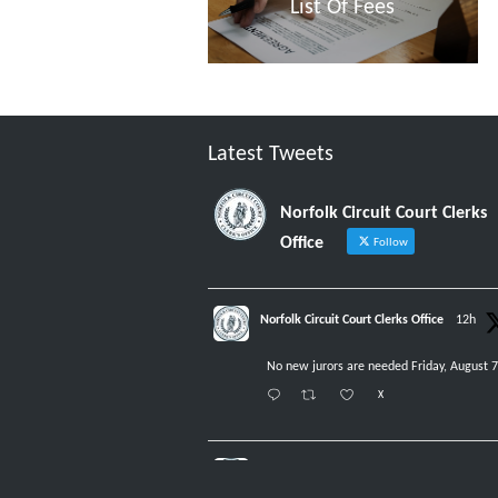
List Of Fees
Latest Tweets
Norfolk Circuit Court Clerks
Office
Follow
Norfolk Circuit Court Clerks Office
12h
No new jurors are needed Friday, August 7
X
Norfolk Circuit Court Clerks Office
5 Aug