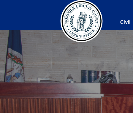
Civil