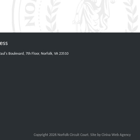
ess
Paul's Boulevard, 7th Floor, Norfolk, VA 23510
Copyright 2026 Norfolk Circuit Court.
Site by Ciniva Web Agency