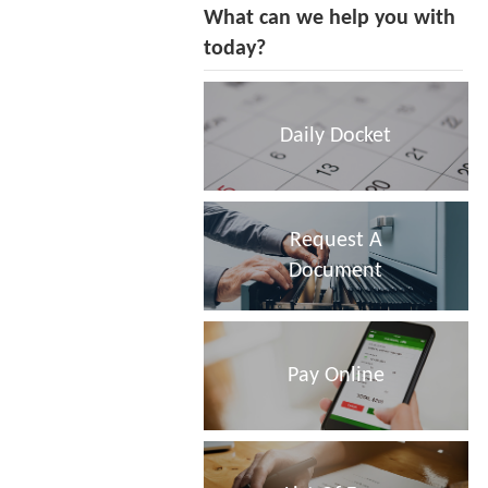
What can we help you with
today?
Daily Docket
Request A
Document
Pay Online