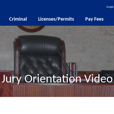
Google 
Criminal
Licenses/Permits
Pay Fees
Jury Orientation Video