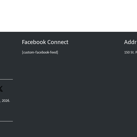
Facebook Connect
Addr
[custom-facebook-feed]
150 St. 
, 2026.