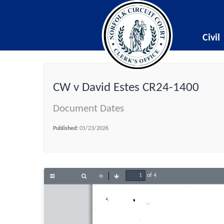
Civil
CW v David Estes CR24-1400
Document Dates
Published:
01/23/2026
of 4
Toggle
Find
Previous
Next
Sidebar