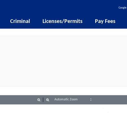
Google 
Criminal
Licenses/Permits
Pay Fees
Zoom
Zoom
Out
In