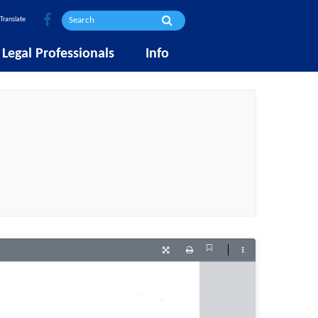
Translate
Legal Professionals
Info
Current
Presentation
Print
Tools
View
Mode