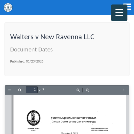
Walters v New Ravenna LLC
Document Dates
Published:
01/23/2026
of 7
Toggle
Find
Zoom
Zoom
Tools
Sidebar
Out
In