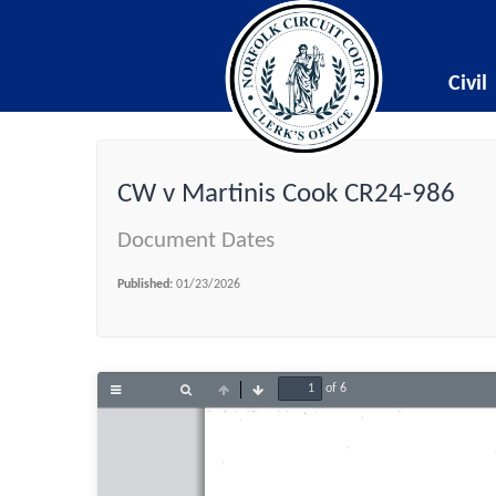
Civil
CW v Martinis Cook CR24-986
Document Dates
Published:
01/23/2026
of 6
Toggle
Find
Previous
Next
Sidebar