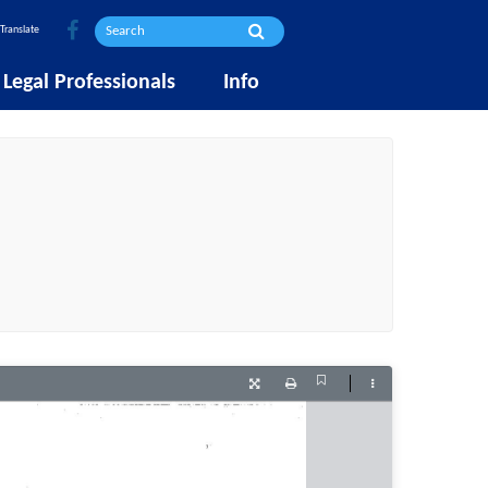
Translate
Legal Professionals
Info
Current
Presentation
Print
Tools
View
Mode