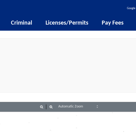
Google 
Criminal
Licenses/Permits
Pay Fees
Zoom
Zoom
Out
In