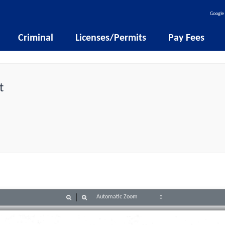
Google 
Criminal
Licenses/Permits
Pay Fees
t
Zoom
Zoom
Out
In