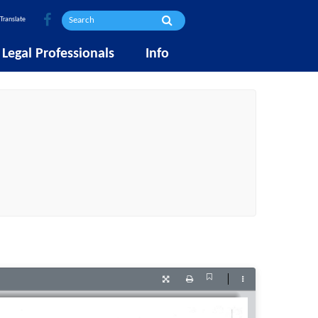
Translate
Legal Professionals
Info
Current
Presentation
Print
Tools
View
Mode