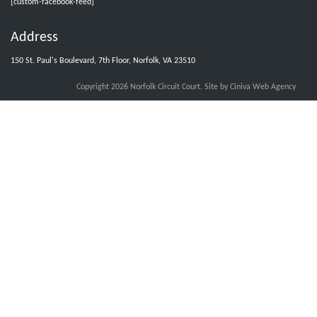
[custom-facebook-feed]
Address
Norfolk Circuit Court Clerks Office
@nfkcircuitcourt
·
5 Aug
150 St. Paul's Boulevard, 7th Floor, Norfolk, VA 23510
Jurors with group numbers 1015-1031, please report Thursday, August 6,
2026, at 8:30 am.
Copyright 2026 Norfolk Circuit Court.
Site by Ciniva Web Agency
X
Load More