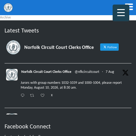
Archive
Latest Tweets
Norfolk Circuit Court Clerks Office
Follow
Norfolk Circuit Court Clerks Office
@nfkcircuitcourt
·
7 Aug
Jurors with group numbers 1032-1039 and 1000-1004, please report
Monday, August 10, 2026, at 8:30 am.
X
Norfolk Circuit Court Clerks Office
@nfkcircuitcourt
·
6 Aug
Facebook Connect
No new jurors are needed Friday, August 7, 2026.
X