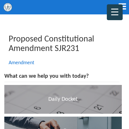
Proposed Constitutional
Amendment SJR231
Amendment
What can we help you with today?
Daily Docket