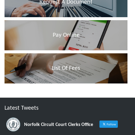
Request A Document
Pay Online
List Of Fees
Latest Tweets
Norfolk Circuit Court Clerks Office
Follow