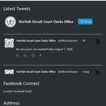
Latest Tweets
Norfolk Circuit Court Clerks Office
Follow
Norfolk Circuit Court Clerks Office
@nfkcircuitcourt
·
9h
No new jurors are needed Friday, August 7, 2026.
X
Norfolk Circuit Court Clerks Office
@nfkcircuitcourt
·
5 Aug
Jurors with group numbers 1015-1031, please report Thursday, August 6,
Facebook Connect
2026, at 8:30 am.
X
[custom-facebook-feed]
Address