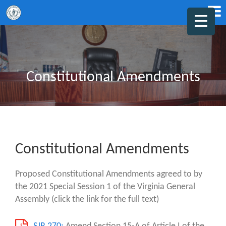
Constitutional Amendments
Constitutional Amendments
Proposed Constitutional Amendments agreed to by
the 2021 Special Session 1 of the Virginia General
Assembly (click the link for the full text)