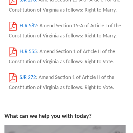
SJR 270:
Amend Section 15-A of Article I of the
Constitution of Virginia as follows: Right to Marry.
HJR 582
: Amend Section 15-A of Article I of the
Constitution of Virginia as follows: Right to Marry.
HJR 555
: Amend Section 1 of Article II of the
Constitution of Virginia as follows: Right to Vote.
SJR 272
: Amend Section 1 of Article II of the
Constitution of Virginia as follows: Right to Vote.
What can we help you with today?