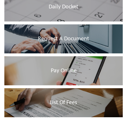
Daily Docket
Request A Document
Pay Online
List Of Fees