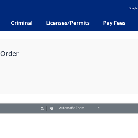
Google 
Criminal
Licenses/Permits
Pay Fees
 Order
Zoom
Zoom
Out
In