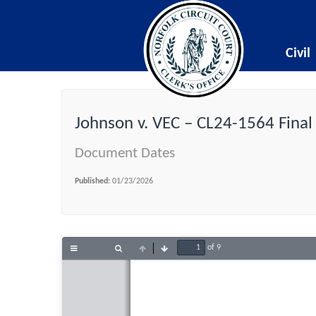
Civil
Johnson v. VEC – CL24-1564 Final
Document Dates
Published:
01/23/2026
of 9
Toggle
Find
Previous
Next
Sidebar