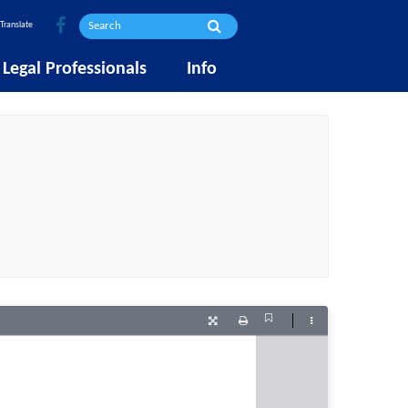
Translate
Legal Professionals
Info
Current
Presentation
Print
Tools
View
Mode