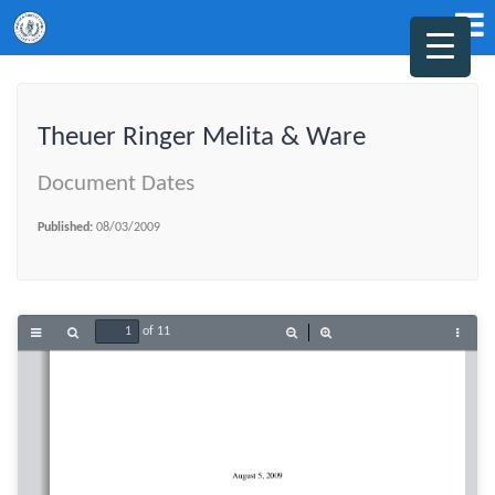
Theuer Ringer Melita & Ware
Document Dates
Published:
08/03/2009
of 11
Toggle
Find
Zoom
Zoom
Tools
Sidebar
Out
In