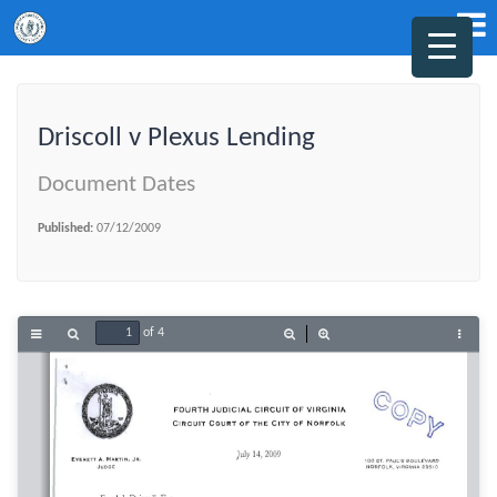
Driscoll v Plexus Lending
Document Dates
Published:
07/12/2009
of 4
Toggle
Find
Zoom
Zoom
Tools
Sidebar
Out
In