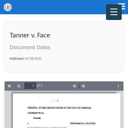
Tanner v. Face
Document Dates
Published:
02/28/2020
of 3
Toggle
Find
Zoom
Zoom
Tools
Sidebar
Out
In