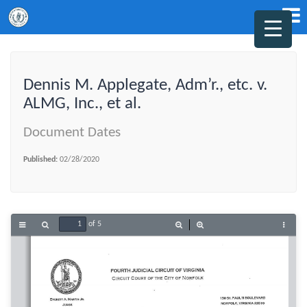
Dennis M. Applegate, Adm’r., etc. v.
ALMG, Inc., et al.
Document Dates
Published:
02/28/2020
of 5
Toggle
Find
Zoom
Zoom
Tools
Sidebar
Out
In