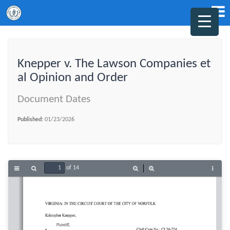
Knepper v. The Lawson Companies et
al Opinion and Order
Document Dates
Published:
01/23/2026
of 14
Toggle
Find
Zoom
Zoom
Tools
Sidebar
Out
In