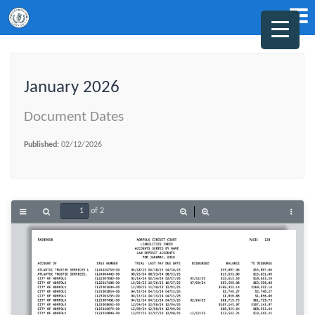
January 2026
Document Dates
Published:
02/12/2026
of 2
Toggle
Find
Zoom
Zoom
Tools
Sidebar
Out
In