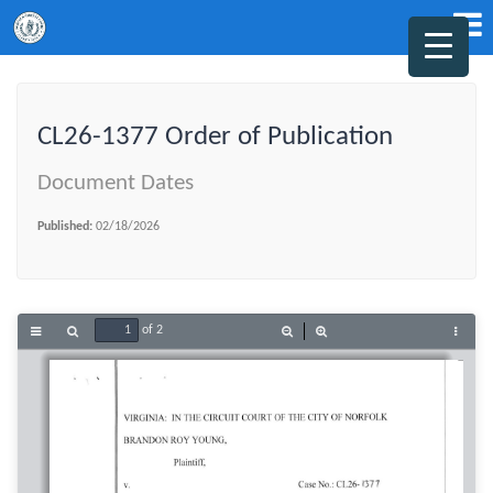
CL26-1377 Order of Publication
Document Dates
Published:
02/18/2026
of 2
Toggle
Find
Zoom
Zoom
Tools
Sidebar
Out
In