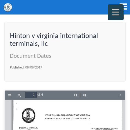
Hinton v virginia international
terminals, llc
Document Dates
Published:
08/08/2017
of 4
Toggle
Find
Zoom
Zoom
Tools
Sidebar
Out
In