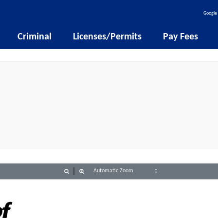
Google 
Criminal
Licenses/Permits
Pay Fees
Zoom
Zoom
Out
In