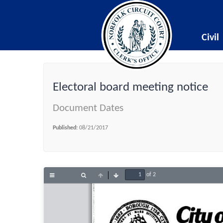
Civil
Electoral board meeting notice
Document Dates
Published:
08/21/2017
of 2
Toggle
Find
Previous
Next
Sidebar