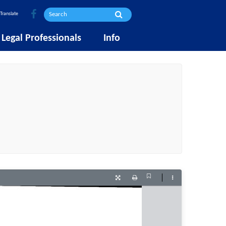
Translate
Legal Professionals
Info
Current
Presentation
Print
Tools
View
Mode