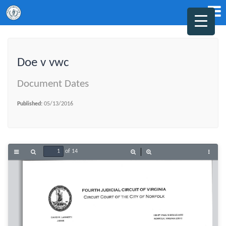
Doe v vwc
Document Dates
Published:
05/13/2016
of 14
Toggle
Find
Zoom
Zoom
Tools
Sidebar
Out
In