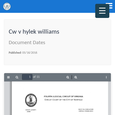
Cw v hylek williams
Document Dates
Published:
05/16/2016
of 11
Toggle
Find
Zoom
Zoom
Tools
Sidebar
Out
In