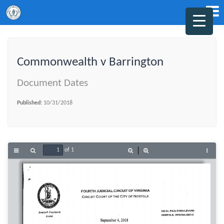
Commonwealth v Barrington
Document Dates
Published:
10/31/2018
of 1
Toggle
Find
Zoom
Zoom
Tools
Sidebar
Out
In