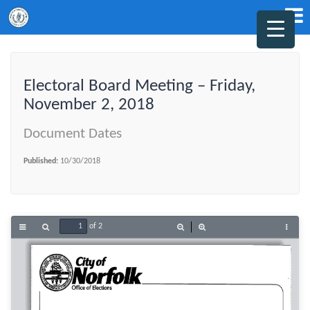
Electoral Board Meeting – Friday,
November 2, 2018
Document Dates
Published:
10/30/2018
of 2
Toggle
Find
Zoom
Zoom
Tools
Sidebar
Out
In