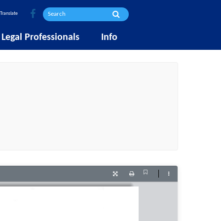
Translate
Legal Professionals
Info
Current
Presentation
Print
Tools
View
Mode