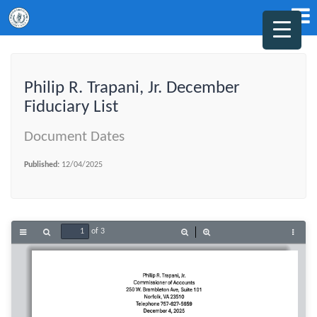
Philip R. Trapani, Jr. December
Fiduciary List
Document Dates
Published:
12/04/2025
of 3
Toggle
Find
Zoom
Zoom
Tools
Sidebar
Out
In