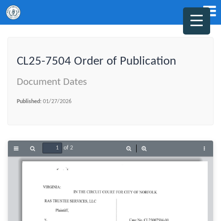
CL25-7504 Order of Publication
Document Dates
Published:
01/27/2026
of 2
Toggle
Find
Zoom
Zoom
Tools
Sidebar
Out
In