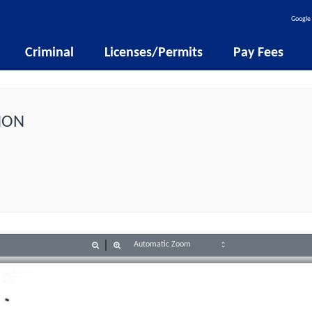
Google 
Criminal
Licenses/Permits
Pay Fees
ION
Zoom
Zoom
Out
In