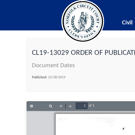
Civil
CL19-13029 ORDER OF PUBLICAT
Document Dates
Published:
12/18/2019
of 1
Toggle
Find
Previous
Next
Sidebar