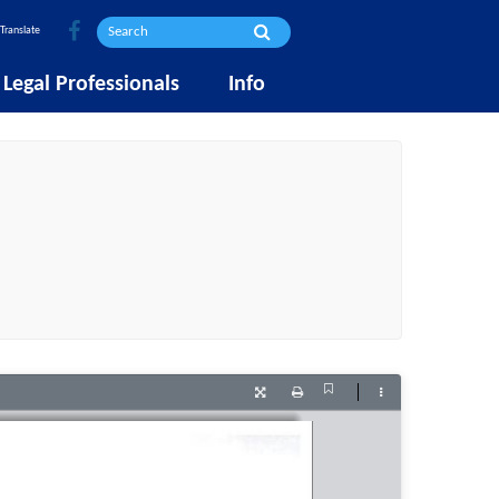
Translate
Legal Professionals
Info
Current
Presentation
Print
Tools
View
Mode