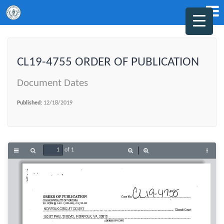
CL19-4755 ORDER OF PUBLICATION
Document Dates
Published:
12/18/2019
of 1
Toggle
Find
Zoom
Zoom
Tools
Sidebar
Out
In