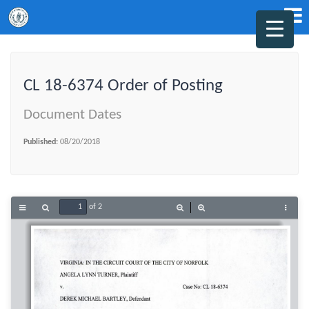
CL 18-6374 Order of Posting
Document Dates
Published:
08/20/2018
of 2
Toggle
Find
Zoom
Zoom
Tools
Sidebar
Out
In