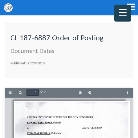
CL 187-6887 Order of Posting
Document Dates
Published:
08/20/2018
of 2
Toggle
Find
Zoom
Zoom
Tools
Sidebar
Out
In