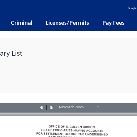
Google 
Criminal
Licenses/Permits
Pay Fees
ary List
Zoom
Zoom
Out
In