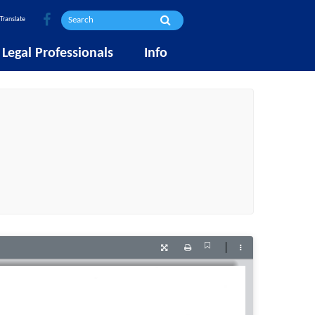
Translate
Legal Professionals
Info
Current
Presentation
Print
Tools
View
Mode