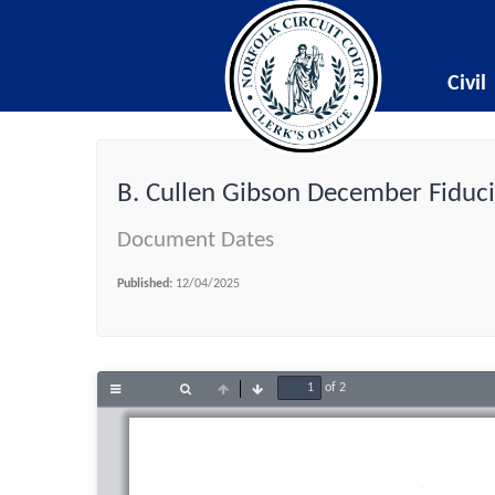
Civil
B. Cullen Gibson December Fiduci
Document Dates
Published:
12/04/2025
of 2
Toggle
Find
Previous
Next
Sidebar