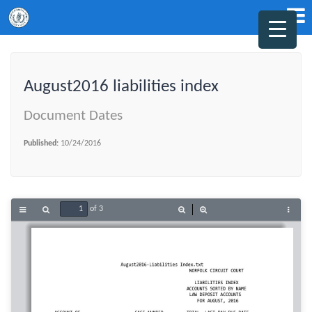
August2016 liabilities index
Document Dates
Published:
10/24/2016
of 3
Toggle
Find
Zoom
Zoom
Tools
Sidebar
Out
In