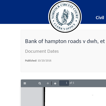
Civil
Bank of hampton roads v dwh, et 
Document Dates
Published:
10/20/2016
of 5
Toggle
Find
Previous
Next
Sidebar