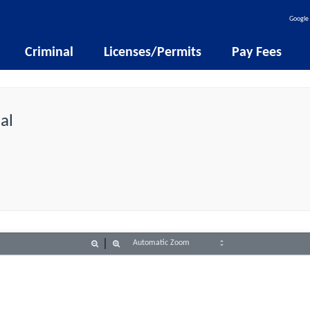
Google 
Criminal
Licenses/Permits
Pay Fees
al
Zoom
Zoom
Out
In