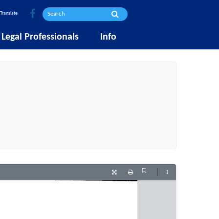
Translate
Legal Professionals
Info
Current
Presentation
Print
Tools
View
Mode