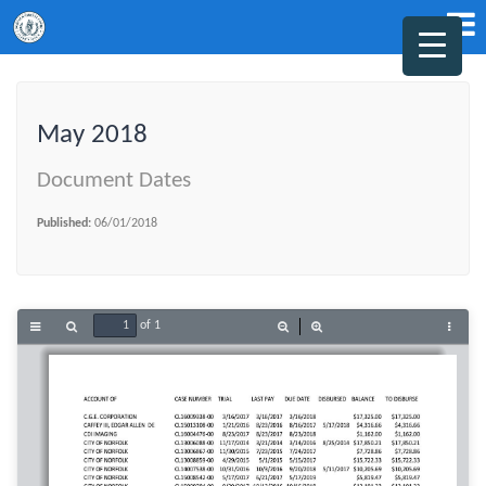
May 2018
Document Dates
Published:
06/01/2018
of 1
Toggle
Find
Zoom
Zoom
Tools
Sidebar
Out
In