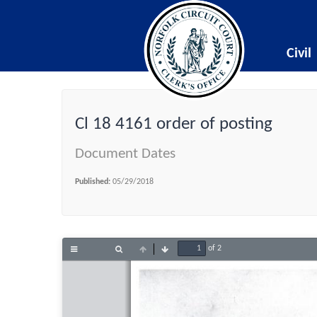
Civil
Cl 18 4161 order of posting
Document Dates
Published:
05/29/2018
of 2
Toggle
Find
Previous
Next
Sidebar