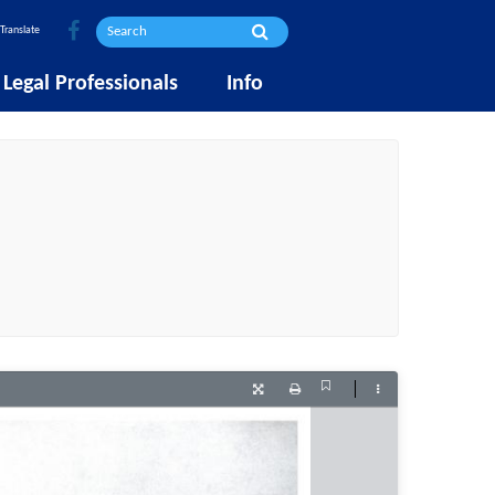
Translate
Legal Professionals
Info
Current
Presentation
Print
Tools
View
Mode