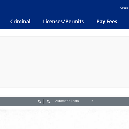
Google 
Criminal
Licenses/Permits
Pay Fees
Zoom
Zoom
Out
In