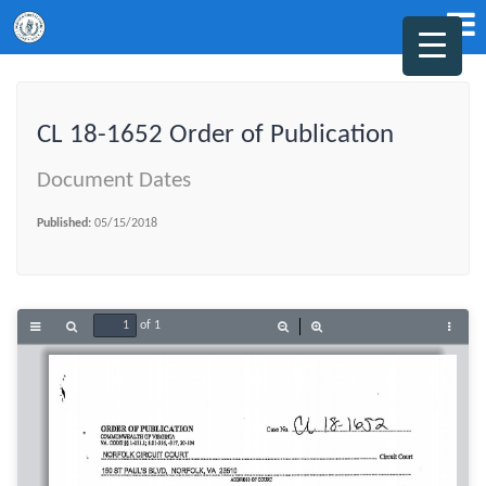
CL 18-1652 Order of Publication
Document Dates
Published:
05/15/2018
of 1
Toggle
Find
Zoom
Zoom
Tools
Sidebar
Out
In