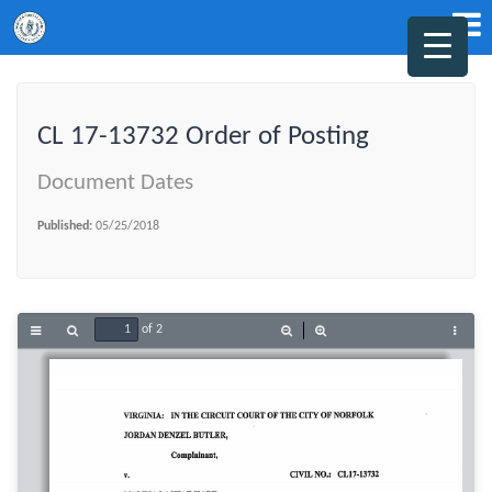
CL 17-13732 Order of Posting
Document Dates
Published:
05/25/2018
of 2
Toggle
Find
Zoom
Zoom
Tools
Sidebar
Out
In