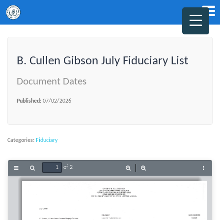
B. Cullen Gibson July Fiduciary List
Document Dates
Published:
07/02/2026
Categories:
Fiduciary
of 2
Toggle
Find
Zoom
Zoom
Tools
Sidebar
Out
In