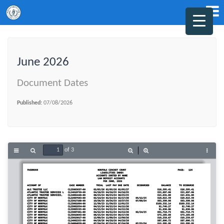
June 2026
Document Dates
Published:
07/08/2026
of 3
Toggle
Find
Zoom
Zoom
Tools
Sidebar
Out
In