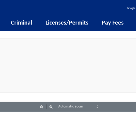
Google 
Criminal
Licenses/Permits
Pay Fees
Zoom
Zoom
Out
In