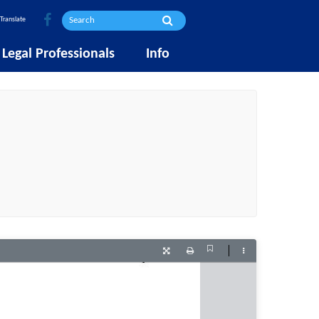
Translate
Legal Professionals
Info
Current
Presentation
Print
Tools
View
Mode