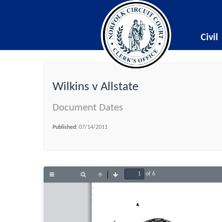
Civil
Wilkins v Allstate
Document Dates
Published:
07/14/2011
of 6
Toggle
Find
Previous
Next
Sidebar