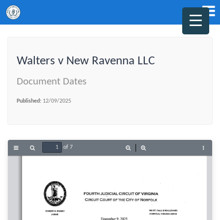
Walters v New Ravenna LLC
Document Dates
Published:
12/09/2025
of 7
Toggle
Find
Zoom
Zoom
Tools
Sidebar
Out
In