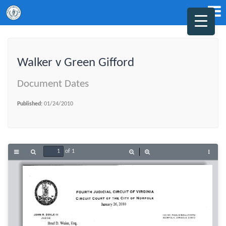
Walker v Green Gifford
Document Dates
Published:
01/24/2010
of 1
Toggle
Find
Zoom
Zoom
Tools
Sidebar
Out
In