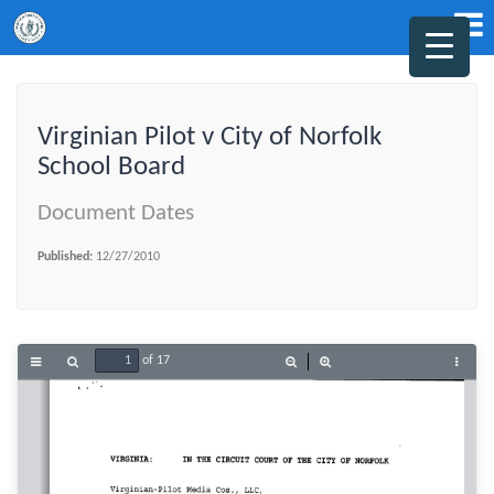
Virginian Pilot v City of Norfolk
School Board
Document Dates
Published:
12/27/2010
of 17
Toggle
Find
Zoom
Zoom
Tools
Sidebar
Out
In