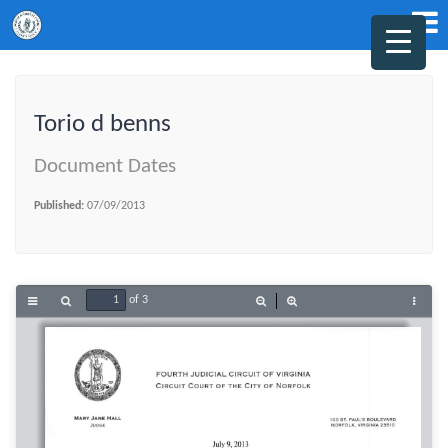
Torio d benns
Document Dates
Published:
07/09/2013
of 3
Toggle
Find
Zoom
Zoom
Tools
Sidebar
Out
In