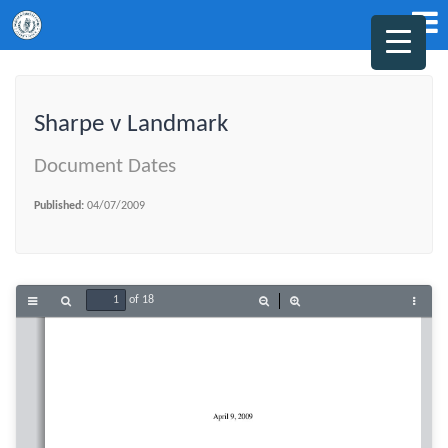
Sharpe v Landmark
Document Dates
Published:
04/07/2009
of 18
Toggle
Find
Zoom
Zoom
Tools
Sidebar
Out
In